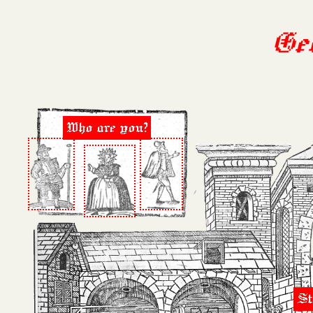
Ge
Who are you?
St