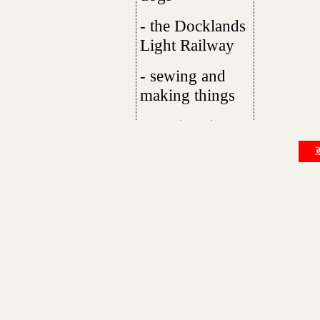
- the Docklands
Light Railway
- sewing and
making things
- comics :-)
B
I live with my boyfriend in London, UK,
I'm gay, trans and autistic. I've spent a l
the autism is still something I'm figuring
favourite fruits are raspberries, nectarin