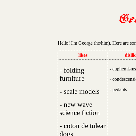
Ge
Hello! I'm George (he/him). Here are so
likes
dislik
- folding
- euphemisms
furniture
- condescens
- pedants
- scale models
- new wave
science fiction
- coton de tulear
dogs